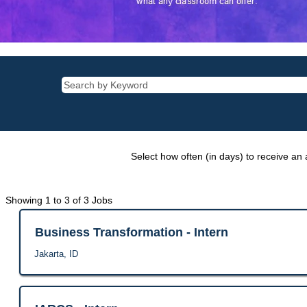
Select how often (in days) to receive an a
Search
Showing 1 to 3 of 3 Jobs
results
for
Title
Select
Business Transformation - Intern
"".
with
Location
Jakarta, ID
Showing
space
1
bar
to
to
3
view
Title
Select