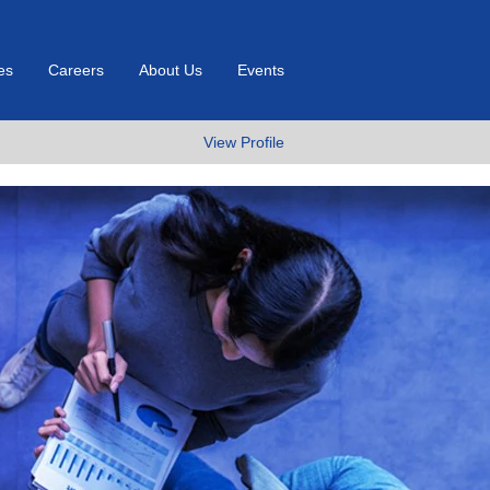
es
Careers
About Us
Events
View Profile