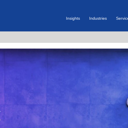
Insights
Industries
Servic