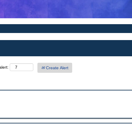
lert:
Create Alert