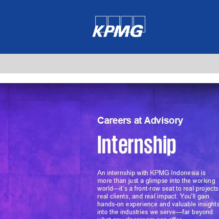
Internship