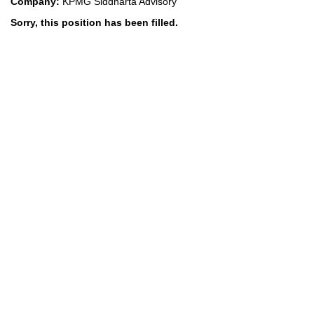
Company:
KPMG Siddharta Advisory
Sorry, this position has been filled.