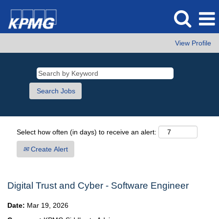
View Profile
Select how often (in days) to receive an alert:
Create Alert
Digital Trust and Cyber - Software Engineer
Date:
Mar 19, 2026