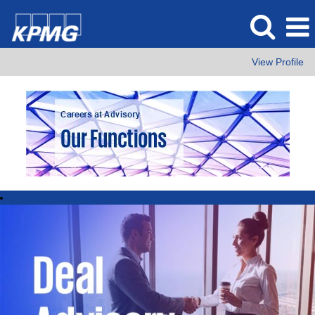
View Profile